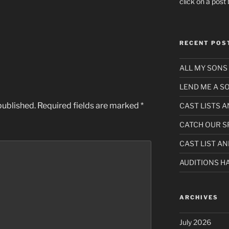
click on a pos
RECENT POS
ALL MY SONS 
LEND ME A 
published.
Required fields are marked
*
CAST LISTS 
CATCH OUR S
CAST LIST A
AUDITIONS H
ARCHIVES
July 2026