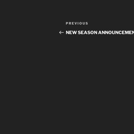
Post
Previous
PREVIOUS
navigation
Post
NEW SEASON ANNOUNCEME