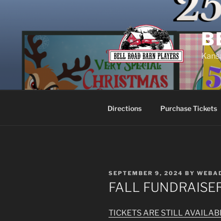
Skip
to
content
B
Kansa
Directions
Purchase Tickets
POSTED
SEPTEMBER 9, 2024
BY
WEBA
ON
FALL FUNDRAISE
TICKETS ARE STILL AVAILA