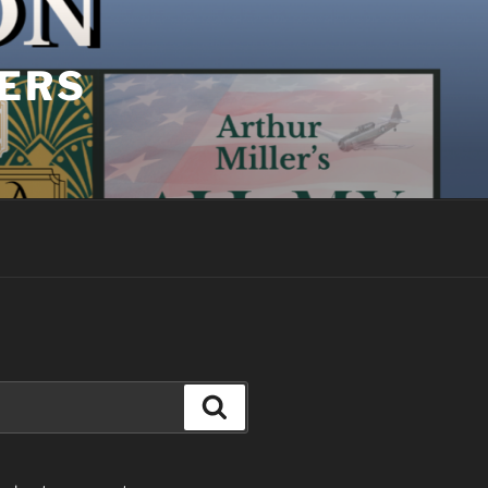
YERS
Search