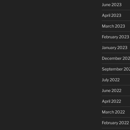
June 2023
April 2023
March 2023
February 2023
January 2023
December 202
September 20
July 2022
June 2022
April 2022
March 2022
February 2022