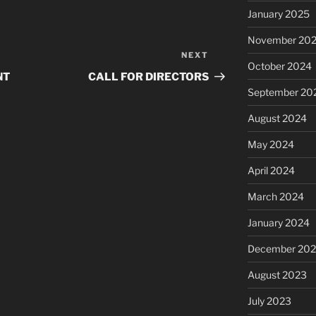
January 2025
November 20
NEXT
Next
October 2024
Post
NT
CALL FOR DIRECTORS
September 20
August 2024
May 2024
April 2024
March 2024
January 2024
December 20
August 2023
July 2023