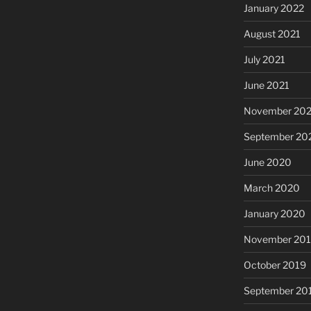
January 2022
August 2021
July 2021
June 2021
November 20
September 20
June 2020
March 2020
January 2020
November 20
October 2019
September 20