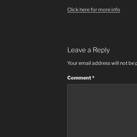
Click here for more info
Leave a Reply
Your email address will not be 
Comment
*