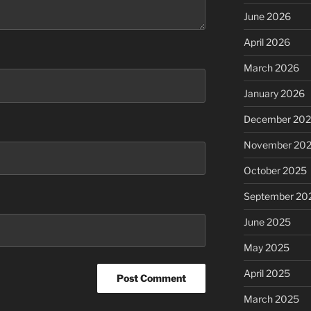
June 2026
April 2026
March 2026
January 2026
December 20
November 20
October 2025
September 20
June 2025
May 2025
April 2025
March 2025