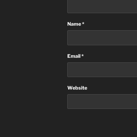
Name
*
Email
*
Website