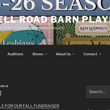
ELL ROAD BARN PLA
s City’s Oldest Community Theatre
Auditions
Shows
About Us
Connect
DMIN
Search
R
for:
BLE FOR OUR FALL FUNDRAISER