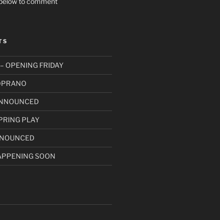
t below to comment
TS
– OPENING FRIDAY
SOPRANO
ANNOUNCED
PRING PLAY
NNOUNCED
APPENING SOON