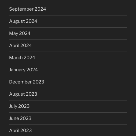
September 2024
August 2024
May 2024
April 2024
March 2024
January 2024
December 2023
August 2023
July 2023
June 2023
April 2023