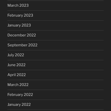
March 2023
February 2023
January 2023
December 2022
September 2022
July 2022
June 2022
April 2022
March 2022
February 2022
January 2022