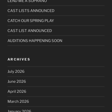
LEND ME A SOPRANO
CAST LISTS ANNOUNCED
CATCH OUR SPRING PLAY
CAST LIST ANNOUNCED
AUDITIONS HAPPENING SOON
ARCHIVES
July 2026
June 2026
April 2026
March 2026
January 2026