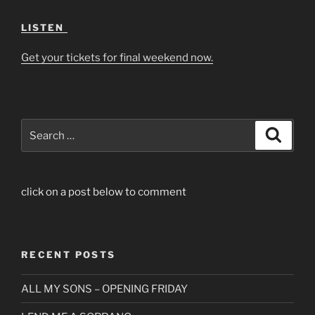
LISTEN
Get your tickets for final weekend now.
Search
Search
for:
click on a post below to comment
RECENT POSTS
ALL MY SONS – OPENING FRIDAY