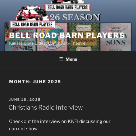
Skip
to
content
BELL ROAD BARN PLAYERS
Kansas City’s Oldest Community Theatre
Menu
MONTH:
JUNE 2025
POSTED
JUNE 16, 2025
ON
Christians Radio Interview
Check out the interview on KKFI discussing our
current show