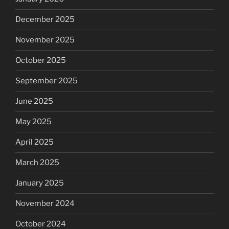
December 2025
November 2025
October 2025
September 2025
June 2025
May 2025
April 2025
March 2025
January 2025
November 2024
October 2024