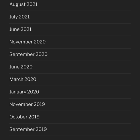
August 2021
July 2021
June 2021
November 2020
September 2020
June 2020
March 2020
January 2020
November 2019
October 2019
September 2019