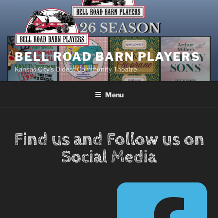
BELL ROAD BARN PLAYERS
Kansas City’s Oldest Community Theatre
Menu
Find us and Follow us on
Social Media