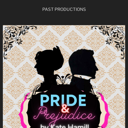
PAST PRODUCTIONS