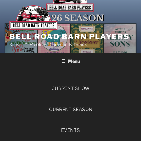
BELL ROAD BARN PLAYERS
Kansas City’s Oldest Community Theatre
Menu
CURRENT SHOW
CURRENT SEASON
EVENTS