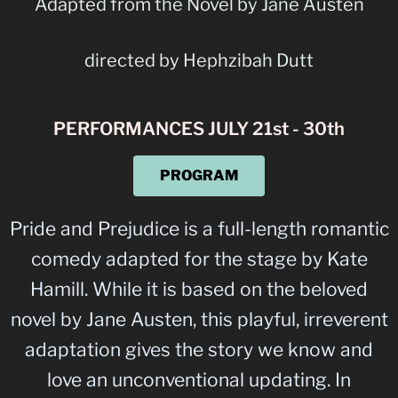
Adapted from the Novel by Jane Austen
directed by Hephzibah Dutt
PERFORMANCES JULY 21st - 30th
PROGRAM
Pride and Prejudice is a full-length romantic
comedy adapted for the stage by Kate
Hamill. While it is based on the beloved
novel by Jane Austen, this playful, irreverent
adaptation gives the story we know and
love an unconventional updating. In