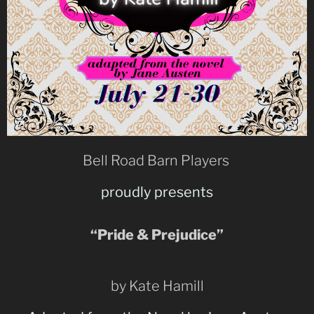
Bell Road Barn Players
proudly presents
“Pride & Prejudice”
by Kate Hamill