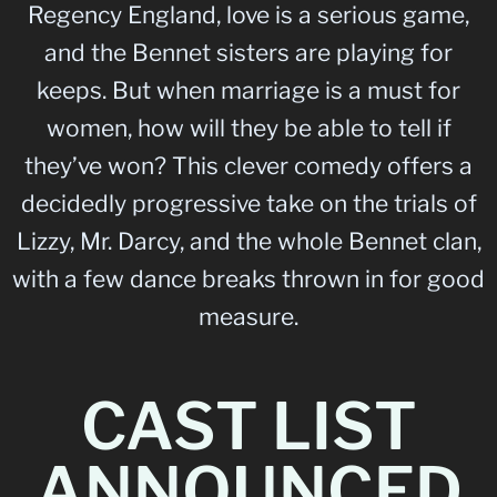
Regency England, love is a serious game,
and the Bennet sisters are playing for
keeps. But when marriage is a must for
women, how will they be able to tell if
they’ve won? This clever comedy offers a
decidedly progressive take on the trials of
Lizzy, Mr. Darcy, and the whole Bennet clan,
with a few dance breaks thrown in for good
measure.
CAST LIST
ANNOUNCED