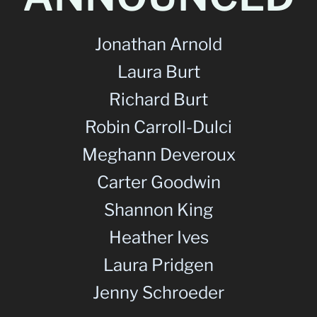
Jonathan Arnold
Laura Burt
Richard Burt
Robin Carroll-Dulci
Meghann Deveroux
Carter Goodwin
Shannon King
Heather Ives
Laura Pridgen
Jenny Schroeder