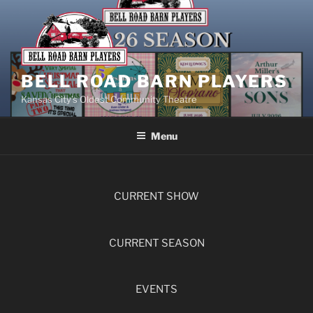
BELL ROAD BARN PLAYERS
Kansas City’s Oldest Community Theatre
Menu
CURRENT SHOW
CURRENT SEASON
EVENTS