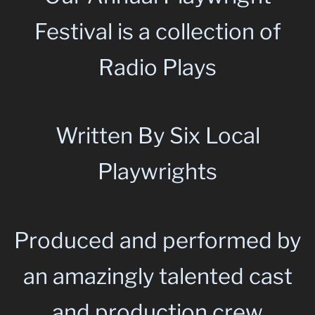
Festival is a collection of
Radio Plays
Written By Six Local
Playwrights
Produced and performed by
an amazingly talented cast
and production crew