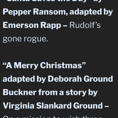
Pepper Ransom, adapted by
Emerson Rapp –
Rudolf’s
gone rogue.
“A Merry Christmas”
adapted by Deborah Ground
Buckner from a story by
Virginia Slankard Ground –