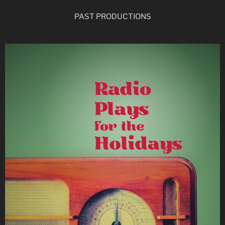
PAST PRODUCTIONS