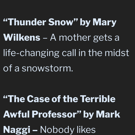
“Thunder Snow” by Mary
Wilkens
– A mother gets a
life-changing call in the midst
of a snowstorm.
“The Case of the Terrible
Awful Professor” by Mark
Naggi –
Nobody likes