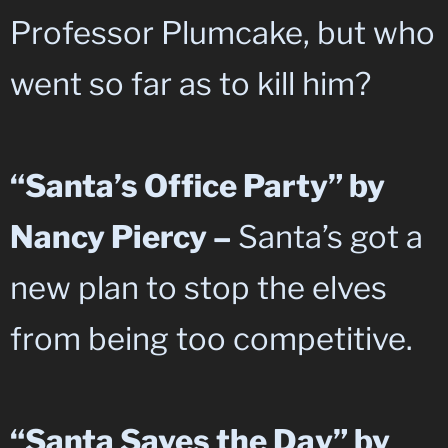
Professor Plumcake, but who
went so far as to kill him?
“Santa’s Office Party” by
Nancy Piercy –
Santa’s got a
new plan to stop the elves
from being too competitive.
“Santa Saves the Day” by