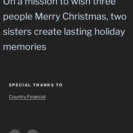
On a mission to wish three
people Merry Christmas, two
sisters create lasting holiday
memories
SPECIAL THANKS TO
Country Financial