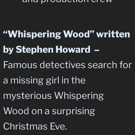
“Whispering Wood” written
by Stephen Howard –
Famous detectives search for
a missing girl in the
mysterious Whispering
Wood on a surprising
Christmas Eve.