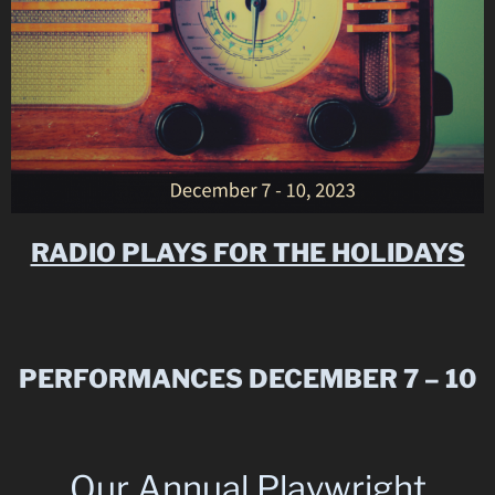
RADIO PLAYS FOR THE HOLIDAYS
PERFORMANCES DECEMBER 7 – 10
Our Annual Playwright