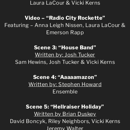
Laura LaCour & Vicki Kerns
Video – “Radio City Rockette”
Featuring – Anna Leigh Nissen, Laura LaCour &
Emerson Rapp
Scene 3: “House Band”
Written by: Josh Tucker
Sam Hewins, Josh Tucker & Vicki Kerns
Scene 4: “Aaaaamazon”
Written by: Stephen Howard
Ensemble
Scene 5: “Hellraiser Holiday”
Written by Brian Duskey
David Boncyk, Riley Neighbors, Vicki Kerns
Jeremy Walter