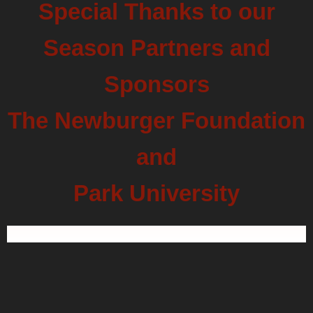
Special Thanks to our
Season Partners and
Sponsors
The Newburger Foundation
and
Park University