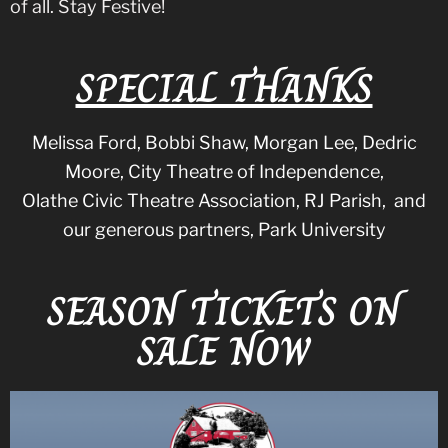
of all. Stay Festive!
SPECIAL THANKS
Melissa Ford, Bobbi Shaw, Morgan Lee, Dedric
Moore, City Theatre of Independence,
Olathe Civic Theatre Association, RJ Parish, and
our generous partners, Park University
SEASON TICKETS ON
SALE NOW