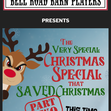
PRESENTS