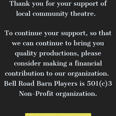
Thank you for your support of
local community theatre.
To continue your support, so that
we can continue to bring you
quality productions, please
consider making a financial
contribution to our organization.
Bell Road Barn Players is 501(c)3
Non-Profit organization.