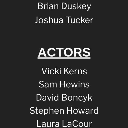
Brian Duskey
Joshua Tucker
ACTORS
Vicki Kerns
Sam Hewins
David Boncyk
Stephen Howard
Laura LaCour