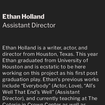
Ethan Holland
Assistant Director
Ethan Holland is a writer, actor, and
director from Houston, Texas. This year
Ethan graduated from University of
Houston and is ecstatic to be here
working on this project as his first post
graduation play. Ethan’s previous works
include “Everybody” (Actor, Love), “All’s
Well That End’s Well” (Assistant
Director), and currently teaching at The
Coterie in Crown Center as well as