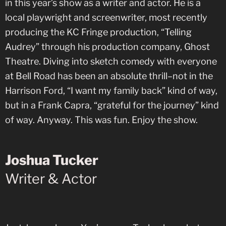
in this year’s show as a writer and actor. He is a
local playwright and screenwriter, most recently
producing the KC Fringe production, “Telling
Audrey” through his production company, Ghost
Theatre. Diving into sketch comedy with everyone
at Bell Road has been an absolute thrill–not in the
Harrison Ford, “I want my family back” kind of way,
but in a Frank Capra, “grateful for the journey” kind
of way. Anyway. This was fun. Enjoy the show.
Joshua Tucker
Writer & Actor