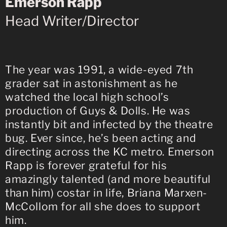
Emerson Rapp
Head Writer/Director
The year was 1991, a wide-eyed 7th
grader sat in astonishment as he
watched the local high school’s
production of Guys & Dolls. He was
instantly bit and infected by the theatre
bug. Ever since, he’s been acting and
directing across the KC metro. Emerson
Rapp is forever grateful for his
amazingly talented (and more beautiful
than him) costar in life, Briana Marxen-
McCollom for all she does to support
him.