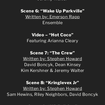
Scene 6: “Wake Up Parkville”
Written by: Emerson Rapp
Ensemble
Video – “Hot Coco”
Featuring Arianna Cleary
Scene 7: “The Crew”
Written by: Stephen Howard
David Boncyk, Dean Kinsey
Kim Kershner & Jeremy Walter
Scene 8: “Kringlevex Jr”
Written by: Stephen Howard
Sam Hewins, Riley Neighbors, David Boncyk