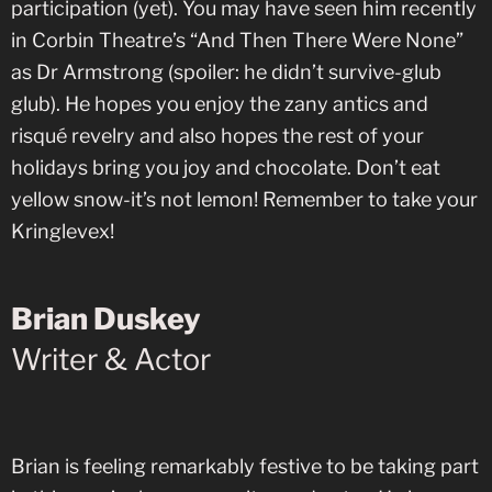
participation (yet). You may have seen him recently
in Corbin Theatre’s “And Then There Were None”
as Dr Armstrong (spoiler: he didn’t survive-glub
glub). He hopes you enjoy the zany antics and
risqué revelry and also hopes the rest of your
holidays bring you joy and chocolate. Don’t eat
yellow snow-it’s not lemon! Remember to take your
Kringlevex!
Brian Duskey
Writer & Actor
Brian is feeling remarkably festive to be taking part