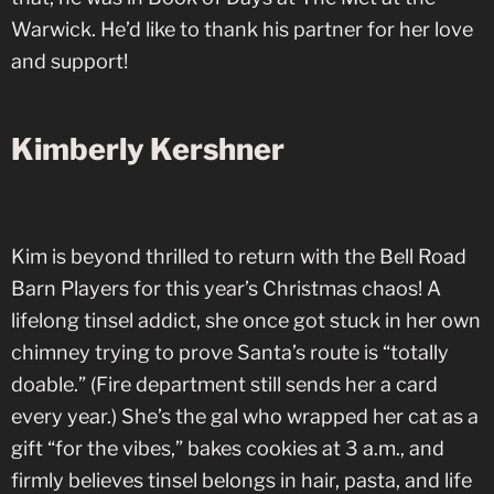
Warwick. He’d like to thank his partner for her love
and support!
Kimberly Kershner
Kim is beyond thrilled to return with the Bell Road
Barn Players for this year’s Christmas chaos! A
lifelong tinsel addict, she once got stuck in her own
chimney trying to prove Santa’s route is “totally
doable.” (Fire department still sends her a card
every year.) She’s the gal who wrapped her cat as a
gift “for the vibes,” bakes cookies at 3 a.m., and
firmly believes tinsel belongs in hair, pasta, and life