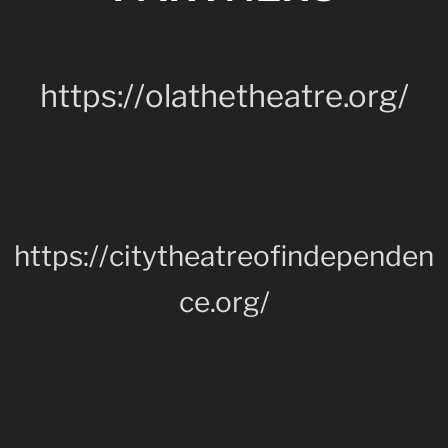
https://olathetheatre.org/
https://citytheatreofindependen
ce.org/