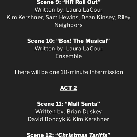
Scene 9: “HR Roll Out”
Written by: Laura LaCour
Kim Kershner, Sam Hewins, Dean Kinsey, Riley
Neighbors
Scene 10: “Box! The Musical”
Written by: Laura LaCour
Ensemble
There will be one 10-minute Intermission
ACT 2
Scene 11: “Mall Santa”
Written by: Brian Duskey
David Boncyk & Kim Kershner
Scene 12: “
Christmas Tariffs
”