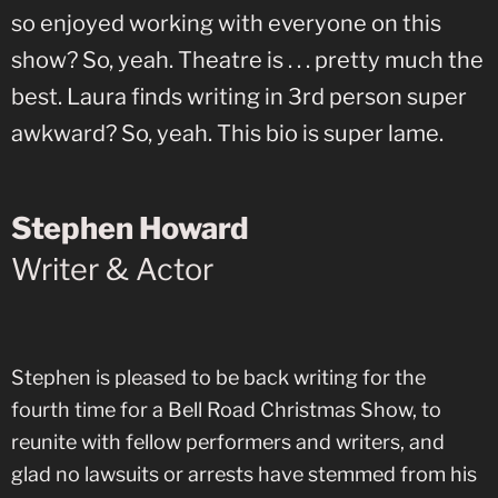
so enjoyed working with everyone on this
show? So, yeah. Theatre is . . . pretty much the
best. Laura finds writing in 3rd person super
awkward? So, yeah. This bio is super lame.
Stephen Howard
Writer & Actor
Stephen is pleased to be back writing for the
fourth time for a Bell Road Christmas Show, to
reunite with fellow performers and writers, and
glad no lawsuits or arrests have stemmed from his