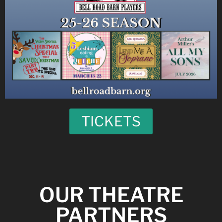
TICKETS
OUR THEATRE
PARTNERS