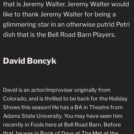
that is Jeremy Walter. Jeremy Walter would
like to thank Jeremy Walter for being a
glimmering star in an otherwise putrid Petri
dish that is the Bell Road Barn Players.
David Boncyk
David is an actor/improviser originally from
Colorado, and is thrilled to be back for the Holiday
Shows this season! He has a BA in Theatre from
Adams State University. You may have seen him
recently in Fools here at Bell Road Barn. Before
that, he was in Book of Days at The Met at the