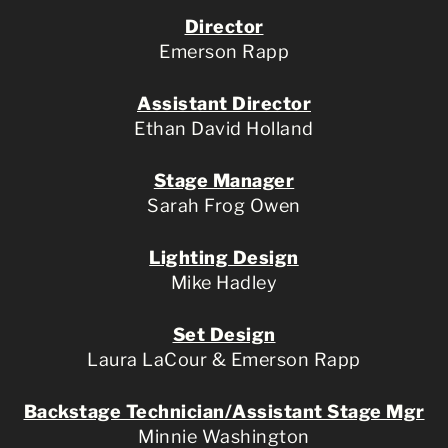
Director
Emerson Rapp
Assistant Director
Ethan David Holland
Stage Manager
Sarah Frog Owen
Lighting Design
Mike Hadley
Set Design
Laura LaCour & Emerson Rapp
Backstage Technician/Assistant Stage Mgr
Minnie Washington