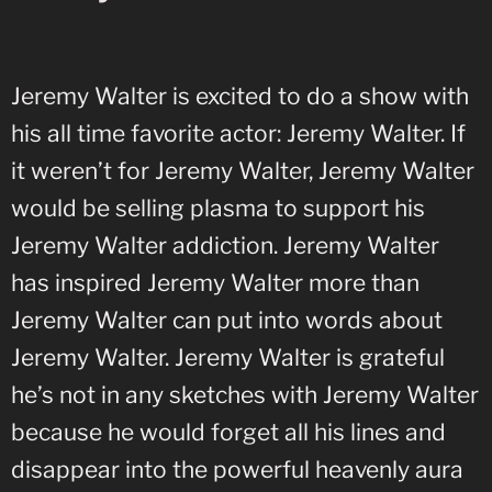
Jeremy Walter is excited to do a show with
his all time favorite actor: Jeremy Walter. If
it weren’t for Jeremy Walter, Jeremy Walter
would be selling plasma to support his
Jeremy Walter addiction. Jeremy Walter
has inspired Jeremy Walter more than
Jeremy Walter can put into words about
Jeremy Walter. Jeremy Walter is grateful
he’s not in any sketches with Jeremy Walter
because he would forget all his lines and
disappear into the powerful heavenly aura