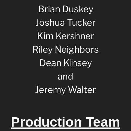
Brian Duskey
Joshua Tucker
Kim Kershner
Riley Neighbors
Dean Kinsey
and
Jeremy Walter
Production Team