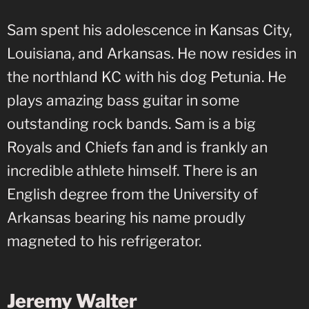
Sam spent his adolescence in Kansas City,
Louisiana, and Arkansas. He now resides in
the northland KC with his dog Petunia. He
plays amazing bass guitar in some
outstanding rock bands. Sam is a big
Royals and Chiefs fan and is frankly an
incredible athlete himself. There is an
English degree from the University of
Arkansas bearing his name proudly
magneted to his refrigerator.
Jeremy Walter