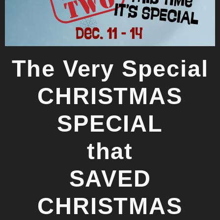
The Very Special
CHRISTMAS
SPECIAL
that
SAVED
CHRISTMAS