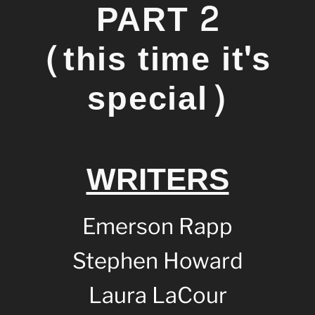
PART 2
(this time it's
special)
WRITERS
Emerson Rapp
Stephen Howard
Laura LaCour