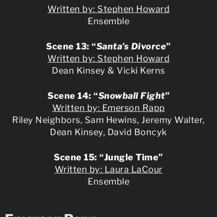
Written by: Stephen Howard
Ensemble
Scene 13: “
Santa’s Divorce
”
Written by: Stephen Howard
Dean Kinsey & Vicki Kerns
Scene 14: “
Snowball Fight
”
Written by: Emerson Rapp
Riley Neighbors, Sam Hewins, Jeremy Walter,
Dean Kinsey, David Boncyk
Scene 15: “Jungle Time”
Written by: Laura LaCour
Ensemble