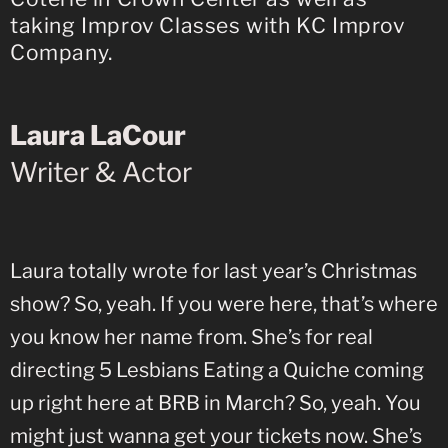
taking Improv Classes with KC Improv
Company.
Laura LaCour
Writer & Actor
Laura totally wrote for last year’s Christmas
show? So, yeah. If you were here, that’s where
you know her name from. She’s for real
directing 5 Lesbians Eating a Quiche coming
up right here at BRB in March? So, yeah. You
might just wanna get your tickets now. She’s