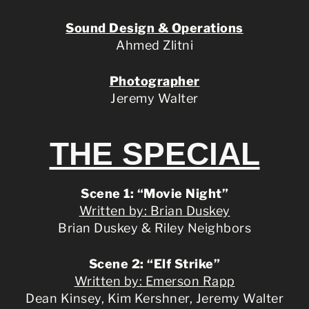
Sound Design & Operations
Ahmed Zlitni
Photographer
Jeremy Walter
THE SPECIAL
Scene 1: “Movie Night”
Written by: Brian Duskey
Brian Duskey & Riley Neighbors
Scene 2: “Elf Strike”
Written by: Emerson Rapp
Dean Kinsey, Kim Kershner, Jeremy Walter