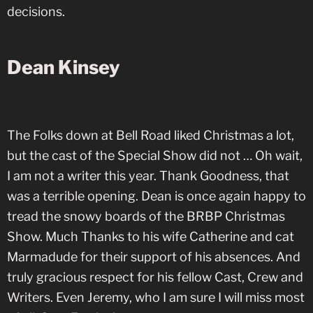
decisions.
Dean Kinsey
The Folks down at Bell Road liked Christmas a lot,
but the cast of the Special Show did not … Oh wait,
I am not a writer this year. Thank Goodness, that
was a terrible opening. Dean is once again happy to
tread the snowy boards of the BRBP Christmas
Show. Much Thanks to his wife Catherine and cat
Marmadude for their support of his absences. And
truly gracious respect for his fellow Cast, Crew and
Writers. Even Jeremy, who I am sure I will miss most