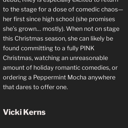
to the stage for a dose of comedic chaos—
her first since high school (she promises
she’s grown… mostly). When not on stage
this Christmas season, she can likely be
found committing to a fully PINK
Christmas, watching an unreasonable
amount of holiday romantic comedies, or
ordering a Peppermint Mocha anywhere
that dares to offer one.
Vicki Kerns