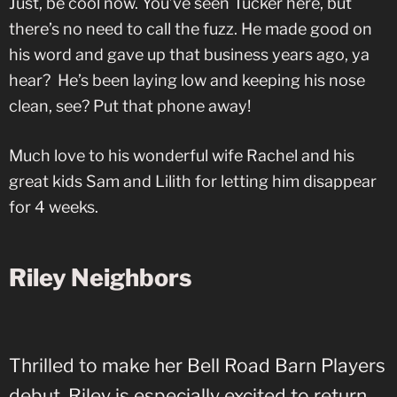
Just, be cool now. You’ve seen Tucker here, but
there’s no need to call the fuzz. He made good on
his word and gave up that business years ago, ya
hear? He’s been laying low and keeping his nose
clean, see? Put that phone away!
Much love to his wonderful wife Rachel and his
great kids Sam and Lilith for letting him disappear
for 4 weeks.
Riley Neighbors
Thrilled to make her Bell Road Barn Players
debut, Riley is especially excited to return