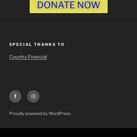
DONATE NOW
SPECIAL THANKS TO
Country Financial
Proudly powered by WordPress