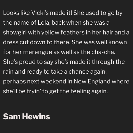
Looks like Vicki’s made it! She used to go by
the name of Lola, back when she was a
showgirl with yellow feathers in her hair and a
dress cut down to there. She was well known
for her merengue as well as the cha-cha.
She’s proud to say she’s made it through the
rain and ready to take a chance again,
perhaps next weekend in New England where
she’ll be tryin’ to get the feeling again.
Sam Hewins