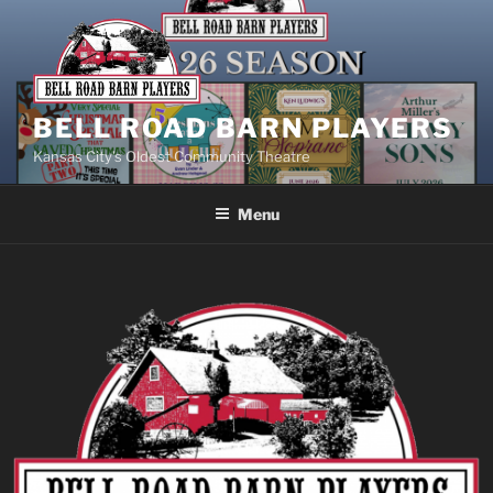
BELL ROAD BARN PLAYERS
Kansas City’s Oldest Community Theatre
Menu