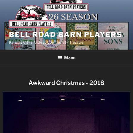
BELL ROAD BARN PLAYERS
Kansas City’s Oldest Community Theatre
Menu
Awkward Christmas - 2018